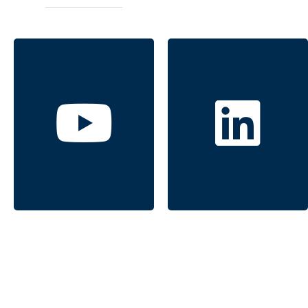
Windermere
Windermere
Signature
Signature
Properties
Properties
Click to follow
Click to follow