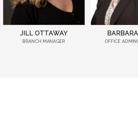
JILL OTTAWAY
BARBARA 
BRANCH MANAGER
OFFICE ADMIN