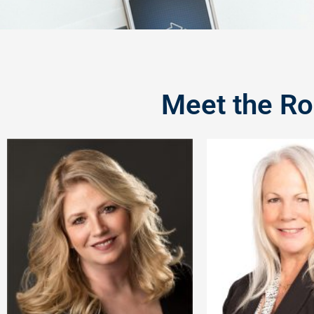
Meet the Ro