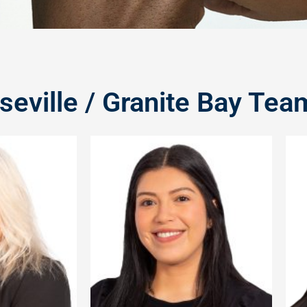
seville / Granite Bay Tea