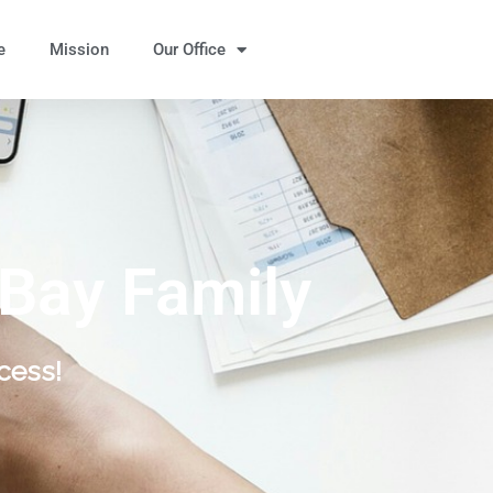
e
Mission
Our Office
 Bay Family
cess!