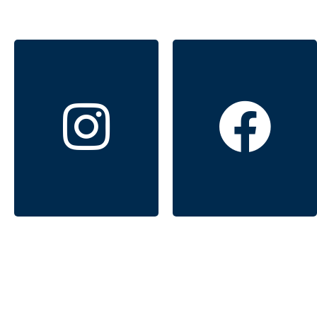
Windermere
Windermere
Signature
Signature
Properties
Properties
Click to follow
Click to follow