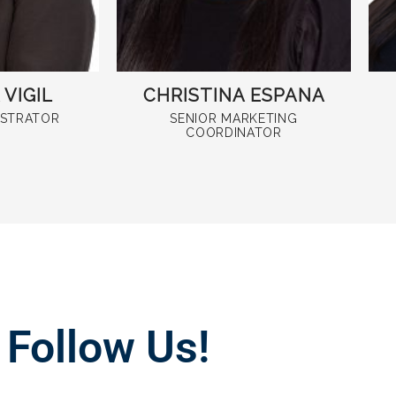
VIGIL
CHRISTINA ESPANA
ISTRATOR
SENIOR MARKETING
COORDINATOR
Follow Us!