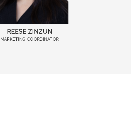
REESE ZINZUN
MARKETING COORDINATOR