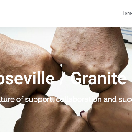
Hom
oseville / Granite
lture of support, collaboration and suc