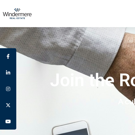
Join the R
A cu